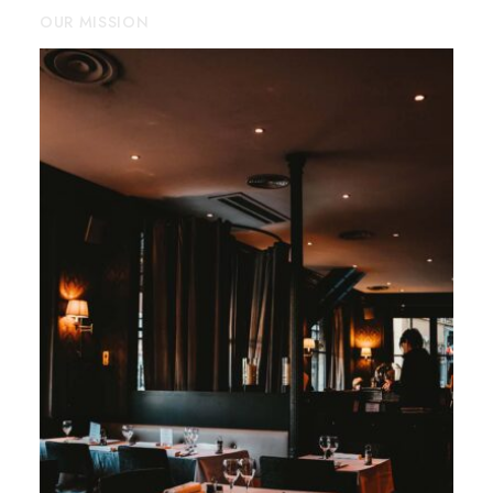
OUR MISSION