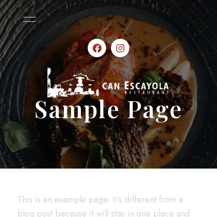
Sample Page
This is an example page. It’s different from a
blog post because it will stay in one place and