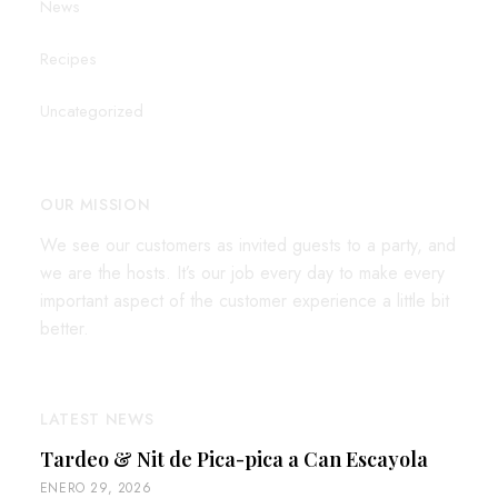
News
Recipes
Uncategorized
OUR MISSION
We see our customers as invited guests to a party, and
we are the hosts. It’s our job every day to make every
important aspect of the customer experience a little bit
better.
LATEST NEWS
Tardeo & Nit de Pica-pica a Can Escayola
ENERO 29, 2026