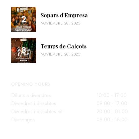
Sopars d’Empresa
NOVIEMBRE 20, 2025
Temps de Calçots
NOVIEMBRE 20, 2025
OPENING HOURS
Dilluns a divendres
10:00 - 17:00
Divendres i dissabtes
09:00 - 17:00
Divendres i dissabtes nit
20:00 - 01:00
Diumenges
09:00 - 18:00