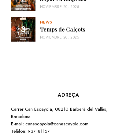
NOVIEMBRE 20, 2025
NEWS
Temps de Calçots
NOVIEMBRE 20, 2025
ADREÇA
Carrer Can Escayola, 08210 Barberà del Vallès,
Barcelona
E-mail:
canescayola@canescayola.com
Telèfon:
937181157