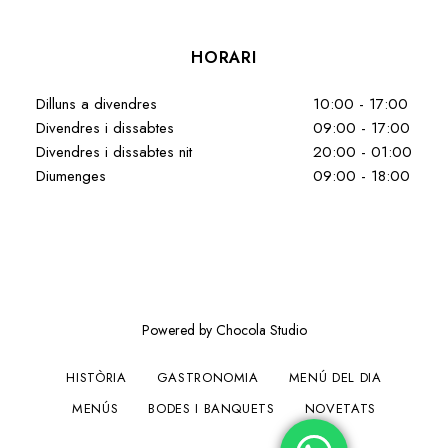
HORARI
Dilluns a divendres
10:00 - 17:00
Divendres i dissabtes
09:00 - 17:00
Divendres i dissabtes nit
20:00 - 01:00
Diumenges
09:00 - 18:00
Powered by Chocola Studio
HISTÒRIA
GASTRONOMIA
MENÚ DEL DIA
MENÚS
BODES I BANQUETS
NOVETATS