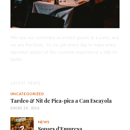
We see our customers as invited guests to a party, and
we are the hosts. It’s our job every day to make every
important aspect of the customer experience a little bit
better.
LATEST NEWS
UNCATEGORIZED
Tardeo & Nit de Pica-pica a Can Escayola
ENERO 29, 2026
NEWS
Sopars d’Empresa