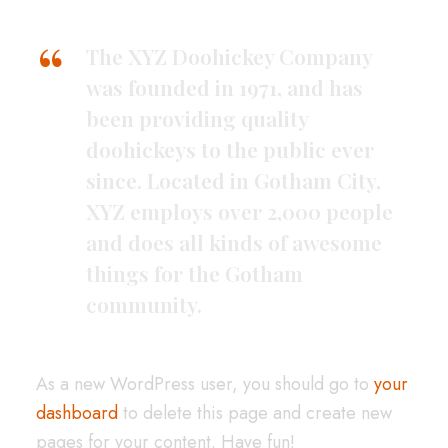
The XYZ Doohickey Company
was founded in 1971, and has
been providing quality
doohickeys to the public ever
since. Located in Gotham City,
XYZ employs over 2,000 people
and does all kinds of awesome
things for the Gotham
community.
As a new WordPress user, you should go to
your
dashboard
to delete this page and create new
pages for your content. Have fun!