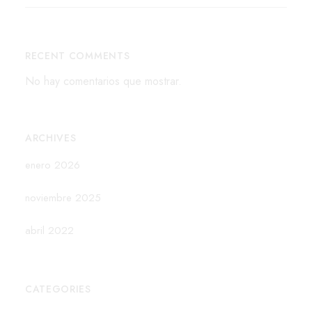
RECENT COMMENTS
No hay comentarios que mostrar.
ARCHIVES
enero 2026
noviembre 2025
abril 2022
CATEGORIES