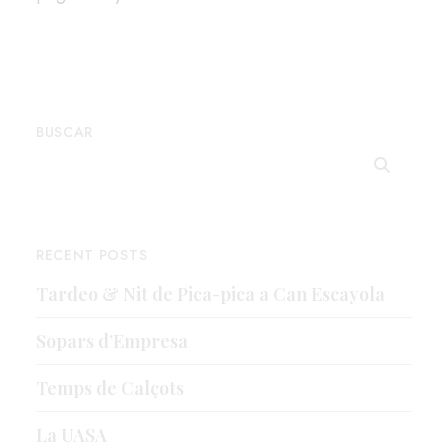
BUSCAR
RECENT POSTS
Tardeo & Nit de Pica-pica a Can Escayola
Sopars d’Empresa
Temps de Calçots
La UASA