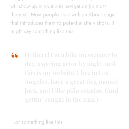
will show up in your site navigation (in most
themes). Most people start with an About page
that introduces them to potential site visitors. It
might say something like this:
Hi there! I’m a bike messenger by
day, aspiring actor by night, and
this is my website. I live in Los
Angeles, have a great dog named
Jack, and I like piña coladas. (And
gettin’ caught in the rain.)
…or something like this: